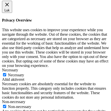
Luk
Privacy Overview
This website uses cookies to improve your experience while you
navigate through the website. Out of these cookies, the cookies that
are categorized as necessary are stored on your browser as they are
essential for the working of basic functionalities of the website. We
also use third-party cookies that help us analyze and understand how
you use this website. These cookies will be stored in your browser
only with your consent. You also have the option to opt-out of these
cookies. But opting out of some of these cookies may have an effect
on your browsing experience.
Necessary
Necessary
Altid aktiveret
Necessary cookies are absolutely essential for the website to
function properly. This category only includes cookies that ensures
basic functionalities and security features of the website. These
cookies do not store any personal information.
Non-necessary
Non-necessary