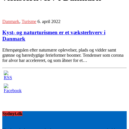
Danmark
,
Turisme
6. april 2022
Kyst- og naturturismen er et væksterhverv i
Danmark
Efterspørgslen efter naturnære oplevelser, plads og vidder samt
grønne og bæredygtige ferieformer boomer. Tendenser som corona
for alvor har accelereret, og som åbner for et…
Sydnyt.dk