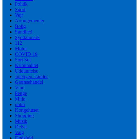
Politik
Sport
Vejr
Arrangementer
Bolig
Sundhed
Syddanmark
112
Motor
COVID-19
Sort Sol
Kriminalitet
Uddannelse
Julebyen Tønder
Grænsehandel
Vind
Penge
Miljø
politi
Kongehuset
Shopping
Musik
Debat
Valg
Dødsfald