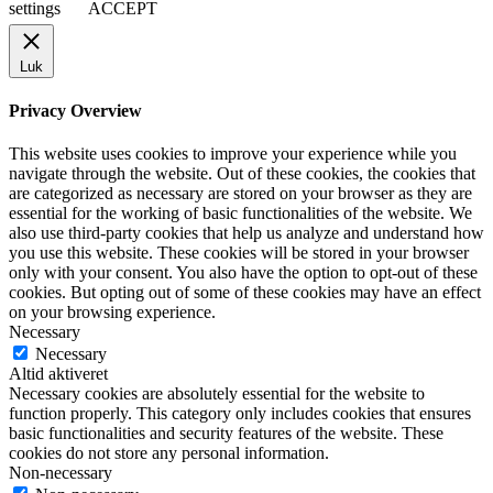
settings
ACCEPT
Luk
Privacy Overview
This website uses cookies to improve your experience while you
navigate through the website. Out of these cookies, the cookies that
are categorized as necessary are stored on your browser as they are
essential for the working of basic functionalities of the website. We
also use third-party cookies that help us analyze and understand how
you use this website. These cookies will be stored in your browser
only with your consent. You also have the option to opt-out of these
cookies. But opting out of some of these cookies may have an effect
on your browsing experience.
Necessary
Necessary
Altid aktiveret
Necessary cookies are absolutely essential for the website to
function properly. This category only includes cookies that ensures
basic functionalities and security features of the website. These
cookies do not store any personal information.
Non-necessary