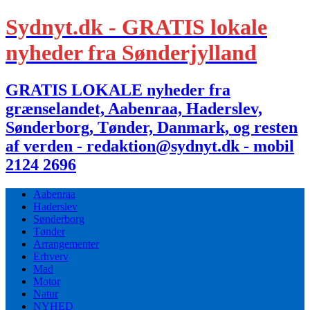
Sydnyt.dk - GRATIS lokale
nyheder fra Sønderjylland
GRATIS LOKALE nyheder fra
grænselandet, Aabenraa, Haderslev,
Sønderborg, Tønder, Danmark, og resten
af verden - redaktion@sydnyt.dk - mobil
2124 2696
Aabenraa
Haderslev
Sønderborg
Tønder
Arrangementer
Erhverv
Mad
Motor
Natur
NYHED